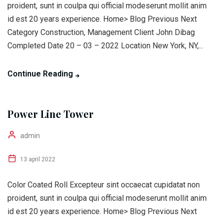
proident, sunt in coulpa qui official modeserunt mollit anim
id est 20 years experience. Home> Blog Previous Next
Category Construction, Management Client John Dibag
Completed Date 20 – 03 – 2022 Location New York, NY,...
Continue Reading
Power Line Tower
admin
13 april 2022
Color Coated Roll Excepteur sint occaecat cupidatat non
proident, sunt in coulpa qui official modeserunt mollit anim
id est 20 years experience. Home> Blog Previous Next