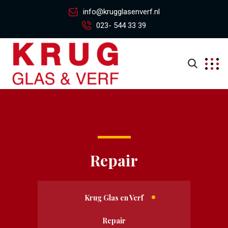
info@krugglasenverf.nl
023- 544 33 39
Repair
Krug Glas en Verf
Repair