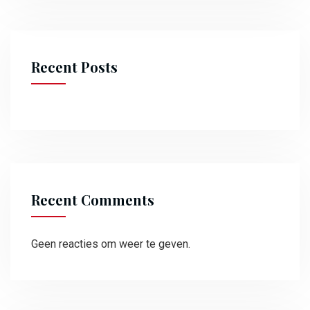
Recent Posts
Recent Comments
Geen reacties om weer te geven.