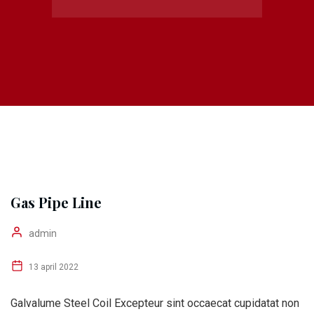
Gas Pipe Line
admin
13 april 2022
Galvalume Steel Coil Excepteur sint occaecat cupidatat non