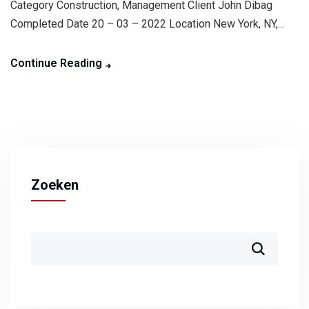
Category Construction, Management Client John Dibag
Completed Date 20 – 03 – 2022 Location New York, NY,...
Continue Reading
Zoeken