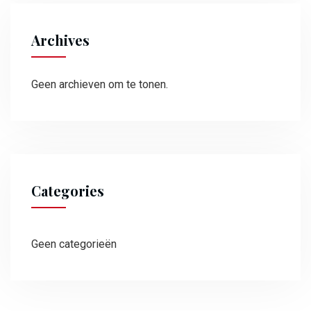
Archives
Geen archieven om te tonen.
Categories
Geen categorieën