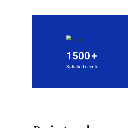
1500
+
Satisfied clients