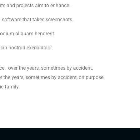
ents and projects aim to enhance .
h software that takes screenshots.
odium aliquam hendrerit.
in nostrud exerci dolor.
ce. over the years, sometimes by accident,
 the years, sometimes by accident, on purpose
e family