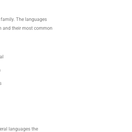
family. The languages
tion and their most common
al
m
s
eral languages the