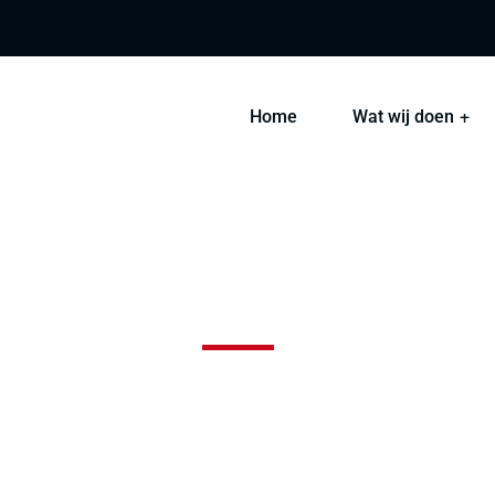
Home
Wat wij doen
Blue Glass Building
 sint occaecat cupidatat non proident, sunt in coulpa qui 