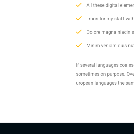
All these digital elem
I monitor my staff wit
Dolore magna niacin s
Minim veniam quis niac
If several languages coales
sometimes on purpose. Over
uropean languages the sam