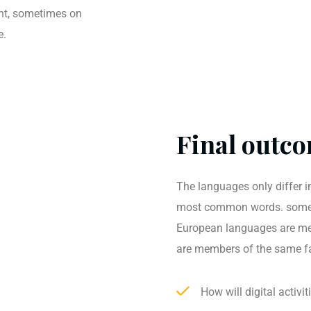
ent, sometimes on
e.
Final outco
The languages only differ in
most common words. somet
European languages are me
are members of the same f
How will digital activi