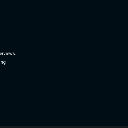
erviews.
ing