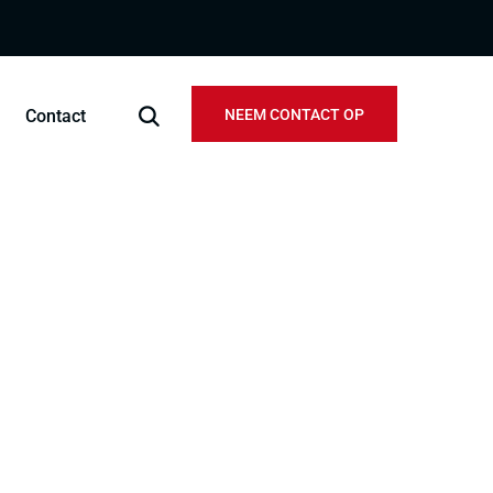
Contact
NEEM CONTACT OP
official