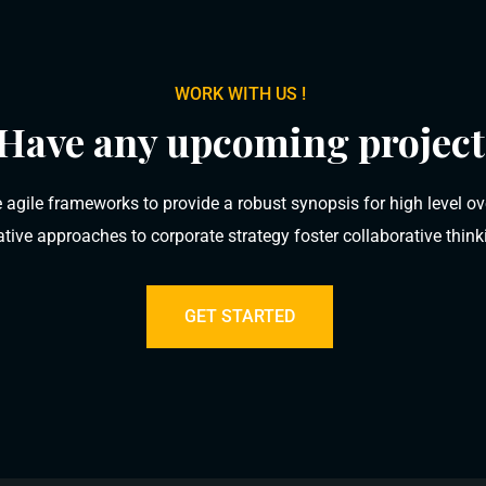
WORK WITH US !
Have any upcoming project
 agile frameworks to provide a robust synopsis for high level ov
rative approaches to corporate strategy foster collaborative think
GET STARTED