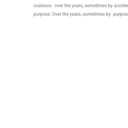
coalesce. over the years, sometimes by accid
purpose. Over the years, sometimes by purpos