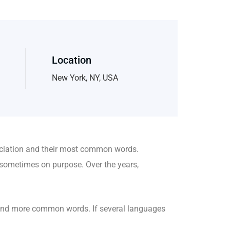
Location
New York, NY, USA
nciation and their most common words.
sometimes on purpose. Over the years,
 and more common words. If several languages