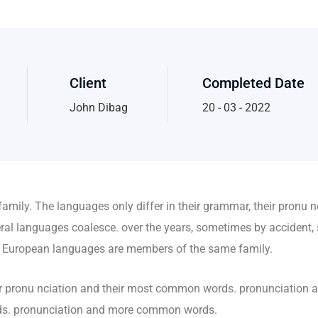
Client
Completed Date
John Dibag
20 - 03 - 2022
mily. The languages only differ in their grammar, their pronu 
al languages coalesce. over the years, sometimes by accident, 
 European languages are members of the same family.
heir pronu nciation and their most common words. pronunciation
rds. pronunciation and more common words.