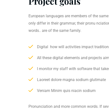
Project goals
European languages are members of the same 
only differ in their grammar, their pronu ncia
words.. are of the same family.
Digital how will activities impact tradition
All these digital elements and projects ai
I monitor my staff with software that take
Laoreet dolore magna sodium glutimate
Veniam Minim quis niacin sodium
Pronunciation and more common words. If sev