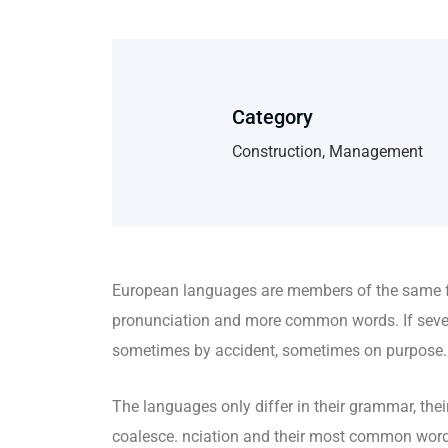
Category
Construction, Management
European languages are members of the same fa
pronunciation and more common words. If sever
sometimes by accident, sometimes on purpose.
The languages only differ in their grammar, t
coalesce. nciation and their most common wo