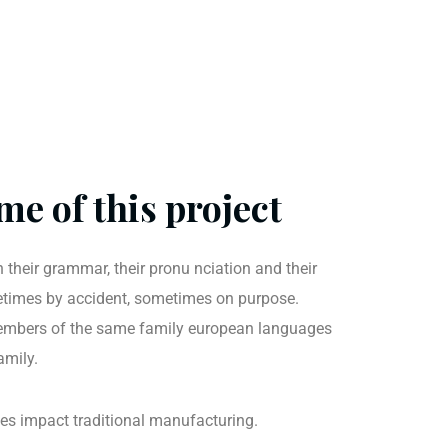
me of this project
 their grammar, their pronu nciation and their
imes by accident, sometimes on purpose.
mbers of the same family european languages
amily.
ties impact traditional manufacturing.