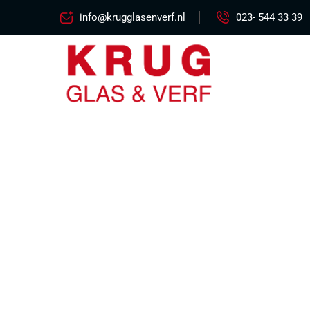
info@krugglasenverf.nl
023- 544 33 39
Excepteur