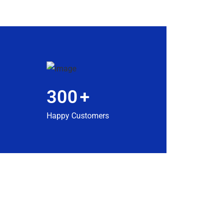
300
+
Happy Customers