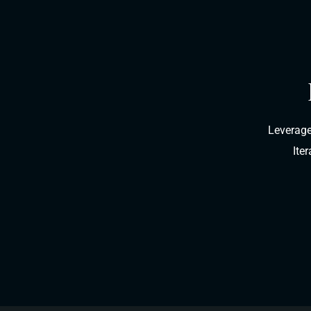
Leverage
Ite