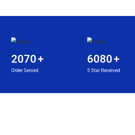
2070
+
6080
+
Order Served
5 Star Received