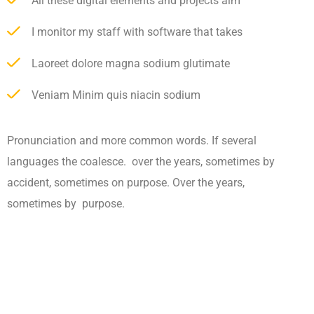
All these digital elements and projects aim
I monitor my staff with software that takes
Laoreet dolore magna sodium glutimate
Veniam Minim quis niacin sodium
Pronunciation and more common words. If several
languages the coalesce. over the years, sometimes by
accident, sometimes on purpose. Over the years,
sometimes by purpose.