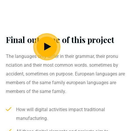
Final outcome of this project
The languages only differ in their grammar, their pronu
nciation and their most common words. sometimes by
accident, sometimes on purpose. European languages are
members of the same family european languages are
members of the same family.
How will digital activities impact traditional
manufacturing.