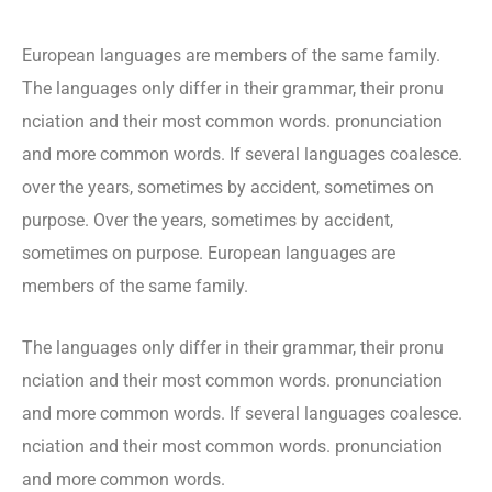
European languages are members of the same family.
The languages only differ in their grammar, their pronu
nciation and their most common words. pronunciation
and more common words. If several languages coalesce.
over the years, sometimes by accident, sometimes on
purpose. Over the years, sometimes by accident,
sometimes on purpose. European languages are
members of the same family.
The languages only differ in their grammar, their pronu
nciation and their most common words. pronunciation
and more common words. If several languages coalesce.
nciation and their most common words. pronunciation
and more common words.