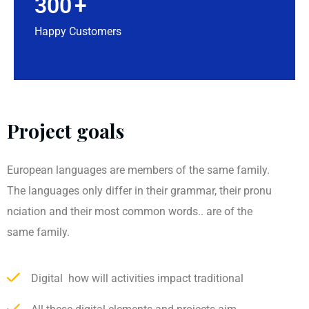
300
+
Happy Customers
Project goals
European languages are members of the same family.
The languages only differ in their grammar, their pronu
nciation and their most common words.. are of the
same family.
Digital how will activities impact traditional