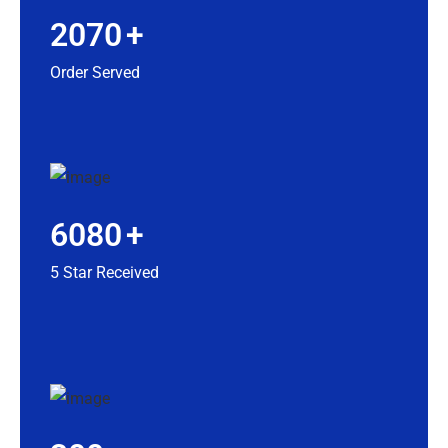
2070
+
Order Served
6080
+
5 Star Received