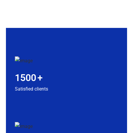
1500
+
Satisfied clients