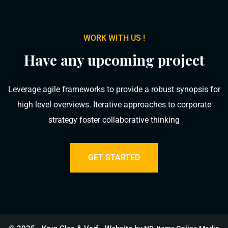
WORK WITH US !
Have any upcoming project
Leverage agile frameworks to provide a robust synopsis for
high level overviews. Iterative approaches to corporate
strategy foster collaborative thinking
GET STARTED