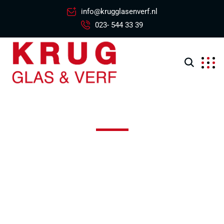
info@krugglasenverf.nl
023- 544 33 39
Edison Middle School
Excepteur sint occaecat cupidatat non proident, sunt in
coulpa qui official modeserunt mollit anim id est 20 years
experience.