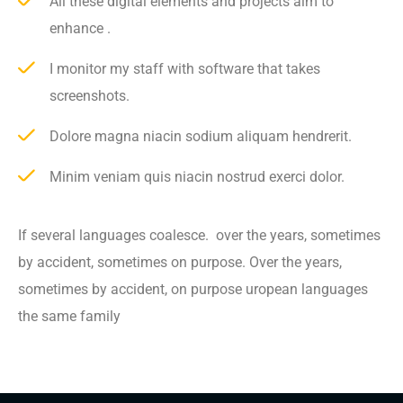
All these digital elements and projects aim to
enhance .
I monitor my staff with software that takes
screenshots.
Dolore magna niacin sodium aliquam hendrerit.
Minim veniam quis niacin nostrud exerci dolor.
If several languages coalesce. over the years, sometimes
by accident, sometimes on purpose. Over the years,
sometimes by accident, on purpose uropean languages
the same family