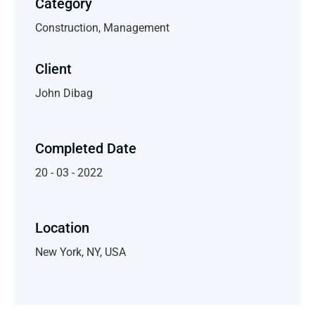
Category
Construction, Management
Client
John Dibag
Completed Date
20 - 03 - 2022
Location
New York, NY, USA