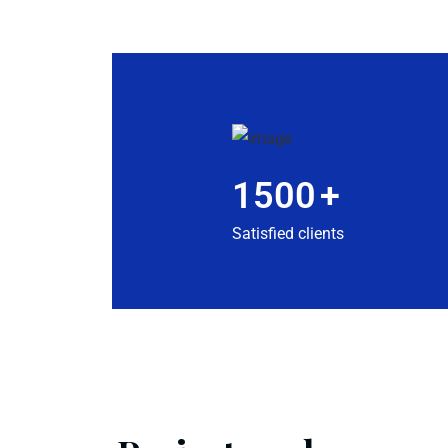
1500
+
Satisfied clients