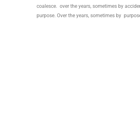
coalesce. over the years, sometimes by accid
purpose. Over the years, sometimes by purpos