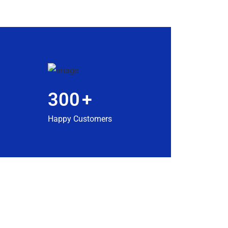
300
+
Happy Customers