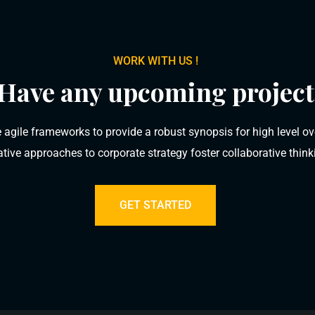
WORK WITH US !
Have any upcoming project
 agile frameworks to provide a robust synopsis for high level ov
rative approaches to corporate strategy foster collaborative think
GET STARTED