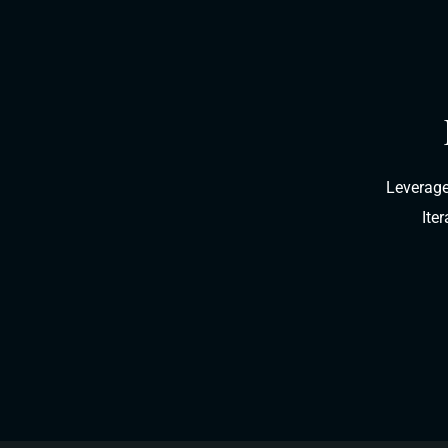
Leverage
Ite