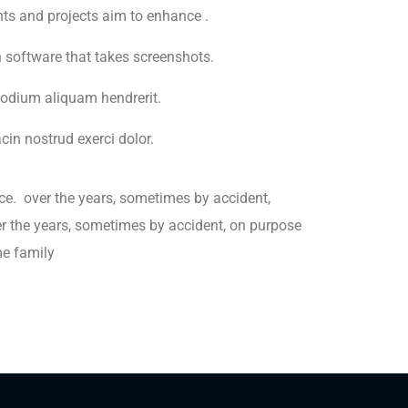
ents and projects aim to enhance .
h software that takes screenshots.
odium aliquam hendrerit.
in nostrud exerci dolor.
ce. over the years, sometimes by accident,
 the years, sometimes by accident, on purpose
e family