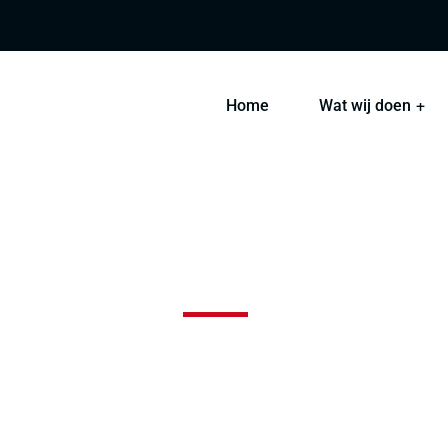
Home
Wat wij doen
ht and Ship Freight Pro
 sint occaecat cupidatat non proident, sunt in coulpa qui 