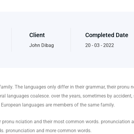
Client
Completed Date
John Dibag
20 - 03 - 2022
mily. The languages only differ in their grammar, their pronu 
al languages coalesce. over the years, sometimes by accident, 
 European languages are members of the same family.
heir pronu nciation and their most common words. pronunciation
rds. pronunciation and more common words.