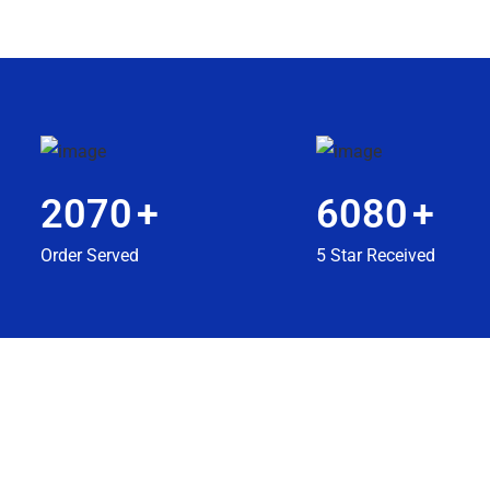
2070
+
6080
+
Order Served
5 Star Received