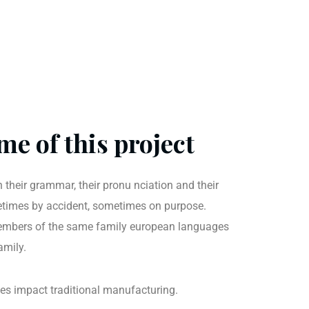
me of this project
 their grammar, their pronu nciation and their
imes by accident, sometimes on purpose.
mbers of the same family european languages
amily.
ties impact traditional manufacturing.