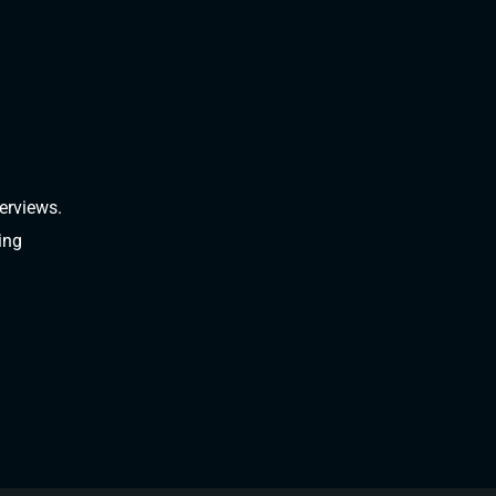
erviews.
ing