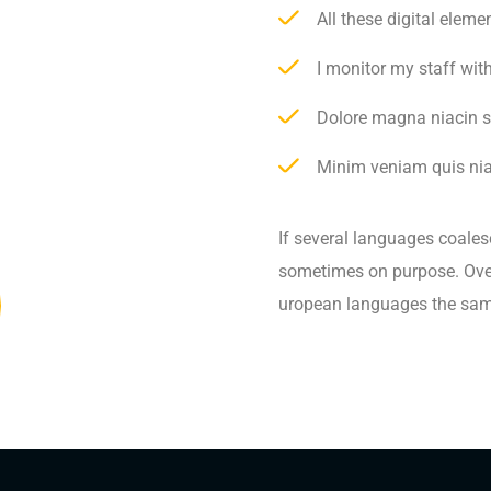
All these digital elem
I monitor my staff wit
Dolore magna niacin s
Minim veniam quis niac
If several languages coales
sometimes on purpose. Over
uropean languages the sam