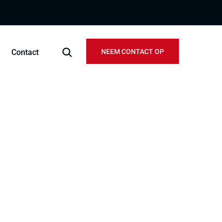
Contact
NEEM CONTACT OP
ject
official