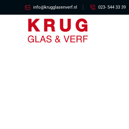
info@krugglasenverf.nl
023- 544 33 39
Flig
Excepteur