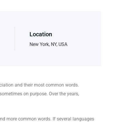
Location
New York, NY, USA
nciation and their most common words.
sometimes on purpose. Over the years,
 and more common words. If several languages