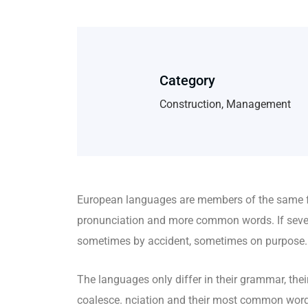
Category
Construction, Management
European languages are members of the same fa
pronunciation and more common words. If sever
sometimes by accident, sometimes on purpose.
The languages only differ in their grammar, t
coalesce. nciation and their most common wo