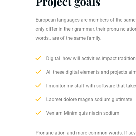
Project goals
European languages are members of the same 
only differ in their grammar, their pronu ncia
words.. are of the same family.
Digital how will activities impact tradition
All these digital elements and projects ai
I monitor my staff with software that take
Laoreet dolore magna sodium glutimate
Veniam Minim quis niacin sodium
Pronunciation and more common words. If sev