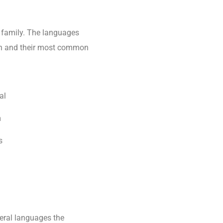
family. The languages
tion and their most common
al
m
s
eral languages the