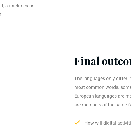
ent, sometimes on
e.
Final outco
The languages only differ in
most common words. somet
European languages are me
are members of the same f
How will digital activi